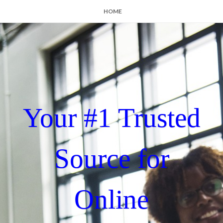
HOME
Your #1 Trusted
Source for
Online