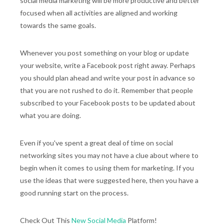
social media marketing will be more productive and better
focused when all activities are aligned and working
towards the same goals.
Whenever you post something on your blog or update
your website, write a Facebook post right away. Perhaps
you should plan ahead and write your post in advance so
that you are not rushed to do it. Remember that people
subscribed to your Facebook posts to be updated about
what you are doing.
Even if you've spent a great deal of time on social
networking sites you may not have a clue about where to
begin when it comes to using them for marketing. If you
use the ideas that were suggested here, then you have a
good running start on the process.
Check Out This
New Social Media
Platform!