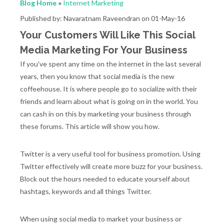
Blog Home
»
Internet Marketing
Published by: Navaratnam Raveendran on 01-May-16
Your Customers Will Like This Social
Media Marketing For Your Business
If you've spent any time on the internet in the last several
years, then you know that social media is the new
coffeehouse. It is where people go to socialize with their
friends and learn about what is going on in the world. You
can cash in on this by marketing your business through
these forums. This article will show you how.
Twitter is a very useful tool for business promotion. Using
Twitter effectively will create more buzz for your business.
Block out the hours needed to educate yourself about
hashtags, keywords and all things Twitter.
When using social media to market your business or