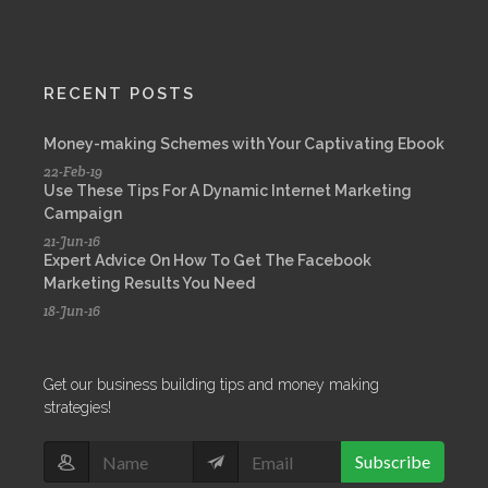
RECENT POSTS
Money-making Schemes with Your Captivating Ebook
22-Feb-19
Use These Tips For A Dynamic Internet Marketing
Campaign
21-Jun-16
Expert Advice On How To Get The Facebook
Marketing Results You Need
18-Jun-16
Get our business building tips and money making
strategies!
Subscribe