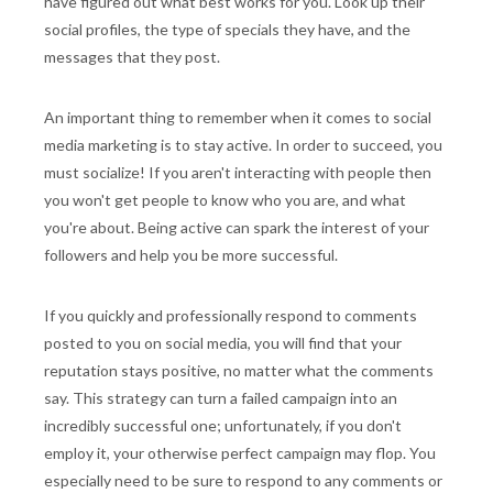
have figured out what best works for you. Look up their
social profiles, the type of specials they have, and the
messages that they post.
An important thing to remember when it comes to social
media marketing is to stay active. In order to succeed, you
must socialize! If you aren't interacting with people then
you won't get people to know who you are, and what
you're about. Being active can spark the interest of your
followers and help you be more successful.
If you quickly and professionally respond to comments
posted to you on social media, you will find that your
reputation stays positive, no matter what the comments
say. This strategy can turn a failed campaign into an
incredibly successful one; unfortunately, if you don't
employ it, your otherwise perfect campaign may flop. You
especially need to be sure to respond to any comments or