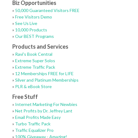
Biz Opportunities
»
50,000 Guaranteed Visitors FREE
»
Free Visitors Demo
»
See Us Live
»
10,000 Products
»
Our BEST Programs
Products and Services
»
Ravi's Book Central
»
Extreme Super Solos
»
Extreme Traffic Pack
»
12 Memberships FREE for LIFE
»
Silver and Platinum Memberships
»
PLR & eBook Store
Free Stuff
»
Internet Marketing For Newbies
»
Net Profits by Dr. Jeffrey Lant
»
Email Profits Made Easy
»
Turbo Traffic Pack
»
Traffic Equalizer Pro
»
100% Giveaway - Amazing!