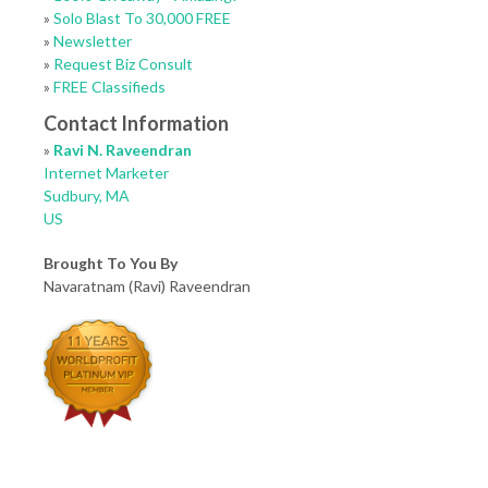
»
Solo Blast To 30,000 FREE
»
Newsletter
»
Request Biz Consult
»
FREE Classifieds
Contact Information
»
Ravi N. Raveendran
Internet Marketer
Sudbury, MA
US
Brought To You By
Navaratnam (Ravi) Raveendran