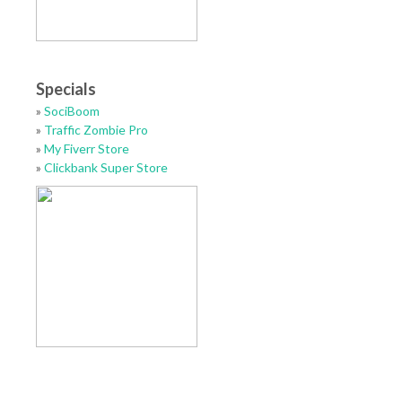
Specials
»
SociBoom
»
Traffic Zombie Pro
»
My Fiverr Store
»
Clickbank Super Store