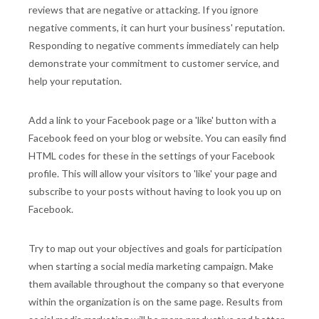
reviews that are negative or attacking. If you ignore
negative comments, it can hurt your business' reputation.
Responding to negative comments immediately can help
demonstrate your commitment to customer service, and
help your reputation.
Add a link to your Facebook page or a 'like' button with a
Facebook feed on your blog or website. You can easily find
HTML codes for these in the settings of your Facebook
profile. This will allow your visitors to 'like' your page and
subscribe to your posts without having to look you up on
Facebook.
Try to map out your objectives and goals for participation
when starting a social media marketing campaign. Make
them available throughout the company so that everyone
within the organization is on the same page. Results from