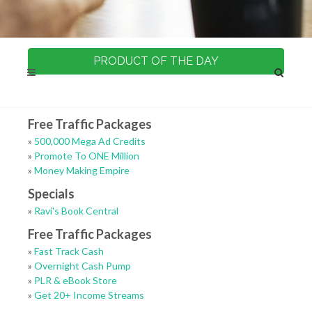
PRODUCT OF THE DAY
Free Traffic Packages
»
500,000 Mega Ad Credits
»
Promote To ONE Million
»
Money Making Empire
Specials
»
Ravi's Book Central
Free Traffic Packages
»
Fast Track Cash
»
Overnight Cash Pump
»
PLR & eBook Store
»
Get 20+ Income Streams