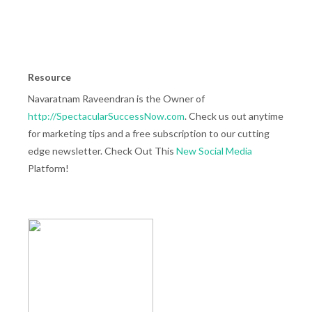
Resource
Navaratnam Raveendran is the Owner of
http://SpectacularSuccessNow.com
. Check us out anytime
for marketing tips and a free subscription to our cutting
edge newsletter. Check Out This
New Social Media
Platform!