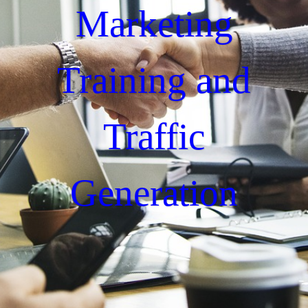
Marketing
Training and
Traffic
Generation