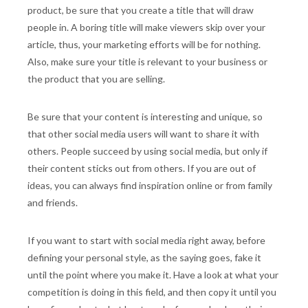
product, be sure that you create a title that will draw
people in. A boring title will make viewers skip over your
article, thus, your marketing efforts will be for nothing.
Also, make sure your title is relevant to your business or
the product that you are selling.
Be sure that your content is interesting and unique, so
that other social media users will want to share it with
others. People succeed by using social media, but only if
their content sticks out from others. If you are out of
ideas, you can always find inspiration online or from family
and friends.
If you want to start with social media right away, before
defining your personal style, as the saying goes, fake it
until the point where you make it. Have a look at what your
competition is doing in this field, and then copy it until you