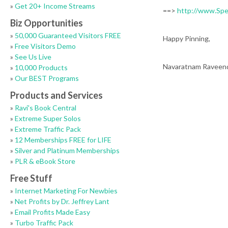
»
Get 20+ Income Streams
==>
http://www.Sp
Biz Opportunities
»
50,000 Guaranteed Visitors FREE
Happy Pinning,
»
Free Visitors Demo
»
See Us Live
Navaratnam Raveen
»
10,000 Products
»
Our BEST Programs
Products and Services
»
Ravi's Book Central
»
Extreme Super Solos
»
Extreme Traffic Pack
»
12 Memberships FREE for LIFE
»
Silver and Platinum Memberships
»
PLR & eBook Store
Free Stuff
»
Internet Marketing For Newbies
»
Net Profits by Dr. Jeffrey Lant
»
Email Profits Made Easy
»
Turbo Traffic Pack