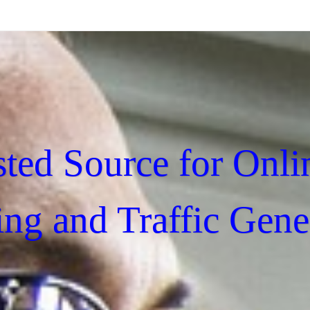
sted Source for Onli
ing and Traffic Gene