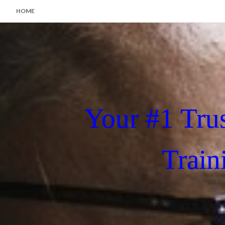
HOME
Your #1 Tru
Train