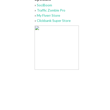
»
SociBoom
»
Traffic Zombie Pro
»
My Fiverr Store
»
Clickbank Super Store