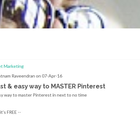
et Marketing
ratnam Raveendran on 07-Apr-16
ast & easy way to MASTER Pinterest
sy way to master Pinterest in next to no time
's FREE --