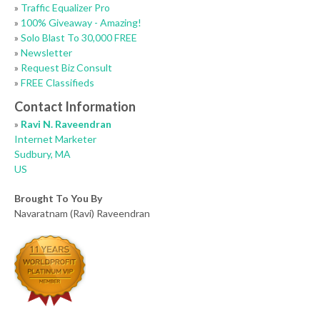
»
Traffic Equalizer Pro
»
100% Giveaway - Amazing!
»
Solo Blast To 30,000 FREE
»
Newsletter
»
Request Biz Consult
»
FREE Classifieds
Contact Information
»
Ravi N. Raveendran
Internet Marketer
Sudbury, MA
US
Brought To You By
Navaratnam (Ravi) Raveendran