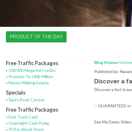
PRODUCT OF THE DAY
Free Traffic Packages
Blog Home
»
Intern
»
500,000 Mega Ad Credits
Published by: Nava
»
Promote To ONE Million
Discover a f
»
Money Making Empire
Discover a fast & ea
Specials
»
Ravi's Book Central
-- GUARANTEED or it
Free Traffic Packages
»
Fast Track Cash
See My Demo Video
»
Overnight Cash Pump
»
PLR & eBook Store