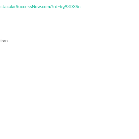
ectacularSuccessNow.com/?rd=bg93DXSn
dran