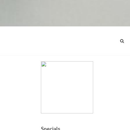
Specials