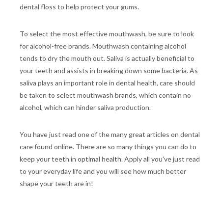
dental floss to help protect your gums.
To select the most effective mouthwash, be sure to look
for alcohol-free brands. Mouthwash containing alcohol
tends to dry the mouth out. Saliva is actually beneficial to
your teeth and assists in breaking down some bacteria. As
saliva plays an important role in dental health, care should
be taken to select mouthwash brands, which contain no
alcohol, which can hinder saliva production.
You have just read one of the many great articles on dental
care found online. There are so many things you can do to
keep your teeth in optimal health. Apply all you've just read
to your everyday life and you will see how much better
shape your teeth are in!