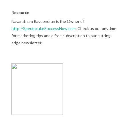
Resource
Navaratnam Raveendran is the Owner of
http://SpectacularSuccessNow.com
. Check us out anytime
for marketing tips and a free subscription to our cutting
edge newsletter.