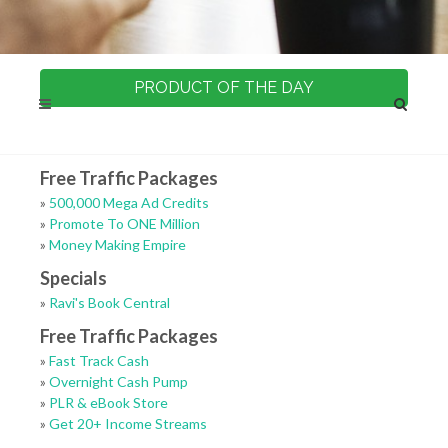
PRODUCT OF THE DAY
Free Traffic Packages
»
500,000 Mega Ad Credits
»
Promote To ONE Million
»
Money Making Empire
Specials
»
Ravi's Book Central
Free Traffic Packages
»
Fast Track Cash
»
Overnight Cash Pump
»
PLR & eBook Store
»
Get 20+ Income Streams