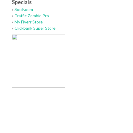
Specials
»
SociBoom
»
Traffic Zombie Pro
»
My Fiverr Store
»
Clickbank Super Store