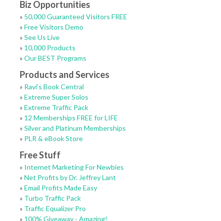
Biz Opportunities
»
50,000 Guaranteed Visitors FREE
»
Free Visitors Demo
»
See Us Live
»
10,000 Products
»
Our BEST Programs
Products and Services
»
Ravi's Book Central
»
Extreme Super Solos
»
Extreme Traffic Pack
»
12 Memberships FREE for LIFE
»
Silver and Platinum Memberships
»
PLR & eBook Store
Free Stuff
»
Internet Marketing For Newbies
»
Net Profits by Dr. Jeffrey Lant
»
Email Profits Made Easy
»
Turbo Traffic Pack
»
Traffic Equalizer Pro
»
100% Giveaway - Amazing!