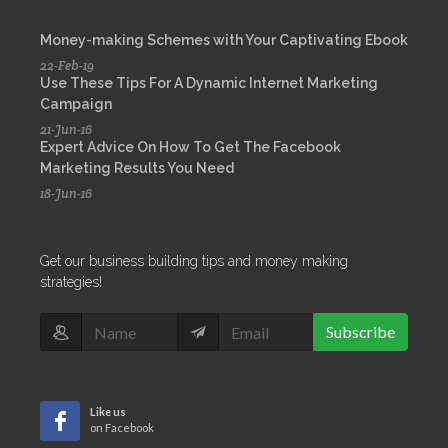
Money-making Schemes with Your Captivating Ebook
22-Feb-19
Use These Tips For A Dynamic Internet Marketing
Campaign
21-Jun-16
Expert Advice On How To Get The Facebook
Marketing Results You Need
18-Jun-16
Get our business building tips and money making
strategies!
Subscribe
Like us
on Facebook