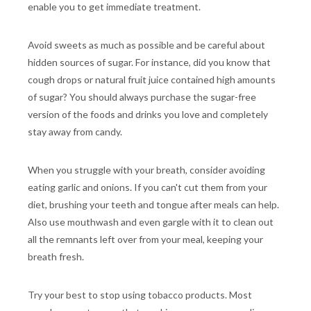
enable you to get immediate treatment.
Avoid sweets as much as possible and be careful about
hidden sources of sugar. For instance, did you know that
cough drops or natural fruit juice contained high amounts
of sugar? You should always purchase the sugar-free
version of the foods and drinks you love and completely
stay away from candy.
When you struggle with your breath, consider avoiding
eating garlic and onions. If you can't cut them from your
diet, brushing your teeth and tongue after meals can help.
Also use mouthwash and even gargle with it to clean out
all the remnants left over from your meal, keeping your
breath fresh.
Try your best to stop using tobacco products. Most