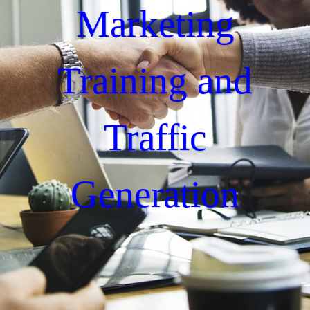
Marketing
Training and
Traffic
Generation