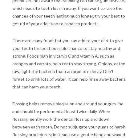
people are not aware that smoking can cause gum disease,
which leads to tooth loss in many. If you want to raise the
chances of your teeth lasting much longer, try your best to
get rid of your addiction to tobacco products.
There are many food that you can add to your diet to give
your teeth the best possible chance to stay healthy and
strong. Foods high in vitamin C and vitamin A, such as
oranges and carrots, help teeth stay strong. Onions, eaten
raw, fight the bacteria that can promote decay. Don't
forget to drink lots of water. It can help rinse away bacteria
that can harm your teeth.
Flossing helps remove plaque on and around your gum line
and should be performed at least twice daily. When
flossing, gently work the dental floss up and down
between each tooth. Do not subjugate your gums to harsh
flossing procedures; instead, use a gentle hand and waxed