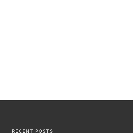
RECENT POSTS