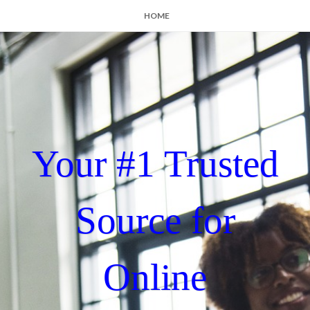
HOME
Your #1 Trusted
Source for
Online