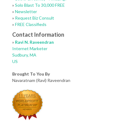
»
Solo Blast To 30,000 FREE
»
Newsletter
»
Request Biz Consult
»
FREE Classifieds
Contact Information
»
Ravi N. Raveendran
Internet Marketer
Sudbury, MA
US
Brought To You By
Navaratnam (Ravi) Raveendran