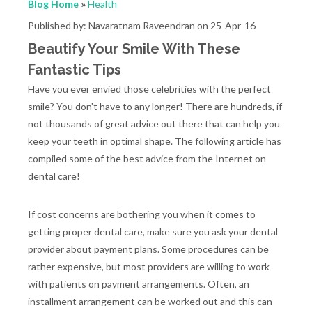
Blog Home
»
Health
Published by: Navaratnam Raveendran on 25-Apr-16
Beautify Your Smile With These
Fantastic Tips
Have you ever envied those celebrities with the perfect
smile? You don't have to any longer! There are hundreds, if
not thousands of great advice out there that can help you
keep your teeth in optimal shape. The following article has
compiled some of the best advice from the Internet on
dental care!
If cost concerns are bothering you when it comes to
getting proper dental care, make sure you ask your dental
provider about payment plans. Some procedures can be
rather expensive, but most providers are willing to work
with patients on payment arrangements. Often, an
installment arrangement can be worked out and this can